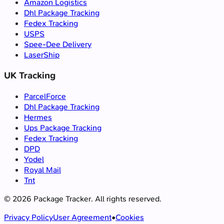
Amazon Logistics
Dhl Package Tracking
Fedex Tracking
USPS
Spee-Dee Delivery
LaserShip
UK Tracking
ParcelForce
Dhl Package Tracking
Hermes
Ups Package Tracking
Fedex Tracking
DPD
Yodel
Royal Mail
Tnt
©
2026
Package Tracker.
All rights reserved.
Privacy Policy
User Agreement
•
Cookies