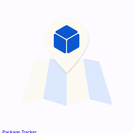
Package Tracker