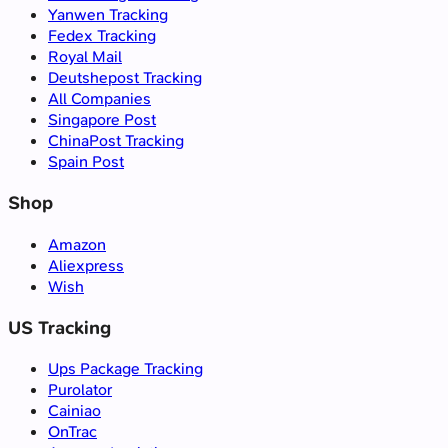
Yanwen Tracking
Fedex Tracking
Royal Mail
Deutshepost Tracking
All Companies
Singapore Post
ChinaPost Tracking
Spain Post
Shop
Amazon
Aliexpress
Wish
US Tracking
Ups Package Tracking
Purolator
Cainiao
OnTrac