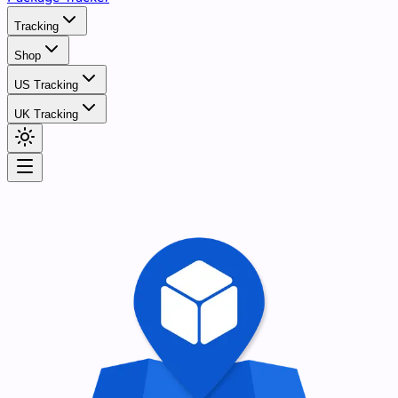
Tracking
Shop
US Tracking
UK Tracking