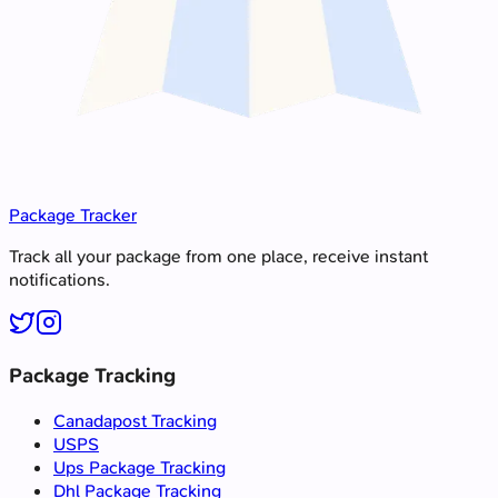
Package Tracker
Track all your package from one place, receive instant
notifications.
Package Tracking
Canadapost Tracking
USPS
Ups Package Tracking
Dhl Package Tracking