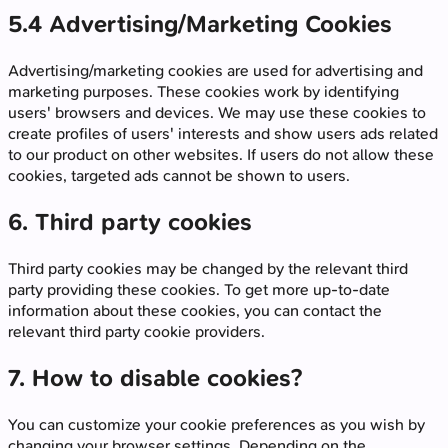
5.4 Advertising/Marketing Cookies
Advertising/marketing cookies are used for advertising and
marketing purposes. These cookies work by identifying
users' browsers and devices. We may use these cookies to
create profiles of users' interests and show users ads related
to our product on other websites. If users do not allow these
cookies, targeted ads cannot be shown to users.
6. Third party cookies
Third party cookies may be changed by the relevant third
party providing these cookies. To get more up-to-date
information about these cookies, you can contact the
relevant third party cookie providers.
7. How to disable cookies?
You can customize your cookie preferences as you wish by
changing your browser settings. Depending on the