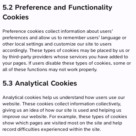
5.2 Preference and Functionality
Cookies
Preference cookies collect information about users'
preferences and allow us to remember users' language or
other local settings and customize our site to users
accordingly. These types of cookies may be placed by us or
by third-party providers whose services you have added to
your pages. If users disable these types of cookies, some or
all of these functions may not work properly.
5.3 Analytical Cookies
Analytical cookies help us understand how users use our
website. These cookies collect information collectively,
giving us an idea of how our site is used and helping us
improve our website. For example, these types of cookies
show which pages are visited most on the site and help
record difficulties experienced within the site.