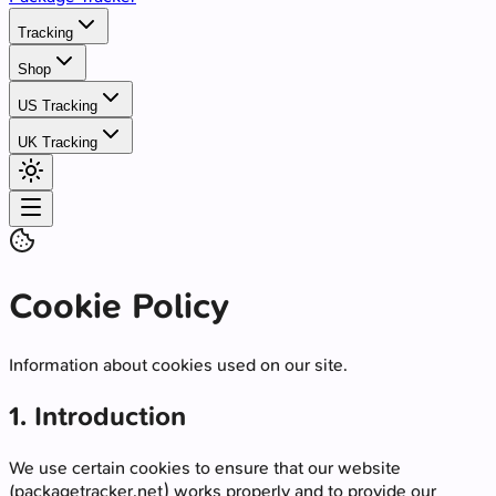
Tracking
Shop
US Tracking
UK Tracking
Cookie Policy
Information about cookies used on our site.
1. Introduction
We use certain cookies to ensure that our website
(packagetracker.net) works properly and to provide our