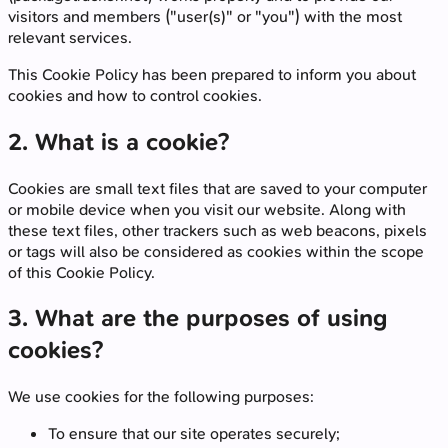
visitors and members ("user(s)" or "you") with the most
relevant services.
This Cookie Policy has been prepared to inform you about
cookies and how to control cookies.
2. What is a cookie?
Cookies are small text files that are saved to your computer
or mobile device when you visit our website. Along with
these text files, other trackers such as web beacons, pixels
or tags will also be considered as cookies within the scope
of this Cookie Policy.
3. What are the purposes of using
cookies?
We use cookies for the following purposes:
To ensure that our site operates securely;