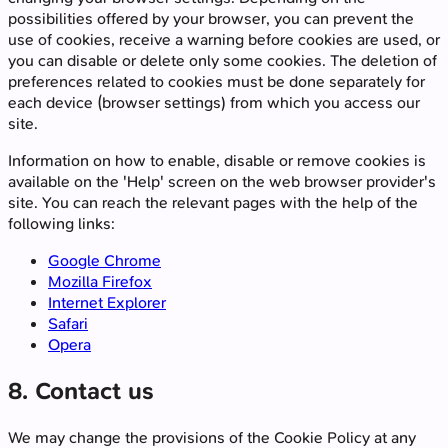
possibilities offered by your browser, you can prevent the
use of cookies, receive a warning before cookies are used, or
you can disable or delete only some cookies. The deletion of
preferences related to cookies must be done separately for
each device (browser settings) from which you access our
site.
Information on how to enable, disable or remove cookies is
available on the 'Help' screen on the web browser provider's
site. You can reach the relevant pages with the help of the
following links:
Google Chrome
Mozilla Firefox
Internet Explorer
Safari
Opera
8. Contact us
We may change the provisions of the Cookie Policy at any