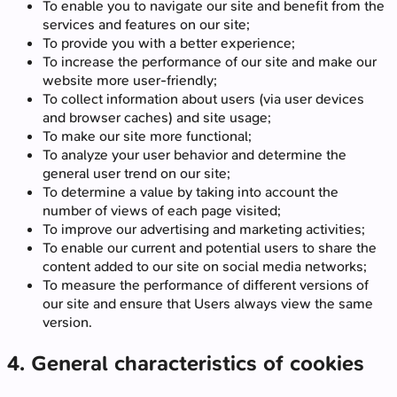
To enable you to navigate our site and benefit from the
services and features on our site;
To provide you with a better experience;
To increase the performance of our site and make our
website more user-friendly;
To collect information about users (via user devices
and browser caches) and site usage;
To make our site more functional;
To analyze your user behavior and determine the
general user trend on our site;
To determine a value by taking into account the
number of views of each page visited;
To improve our advertising and marketing activities;
To enable our current and potential users to share the
content added to our site on social media networks;
To measure the performance of different versions of
our site and ensure that Users always view the same
version.
4. General characteristics of cookies