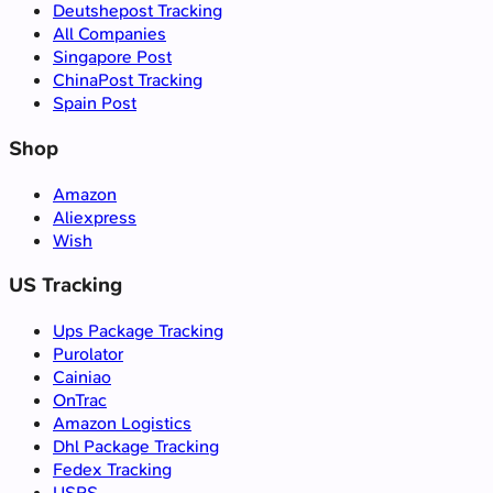
Deutshepost Tracking
All Companies
Singapore Post
ChinaPost Tracking
Spain Post
Shop
Amazon
Aliexpress
Wish
US Tracking
Ups Package Tracking
Purolator
Cainiao
OnTrac
Amazon Logistics
Dhl Package Tracking
Fedex Tracking
USPS