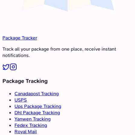
Package Tracker
Track all your package from one place, receive instant
notifications.
Package Tracking
Canadapost Tracking
USPS
Ups Package Tracking
Dhl Package Tracking
Yanwen Tracking
Fedex Tracking
Royal Mail