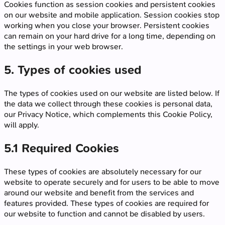
Cookies function as session cookies and persistent cookies
on our website and mobile application. Session cookies stop
working when you close your browser. Persistent cookies
can remain on your hard drive for a long time, depending on
the settings in your web browser.
5. Types of cookies used
The types of cookies used on our website are listed below. If
the data we collect through these cookies is personal data,
our Privacy Notice, which complements this Cookie Policy,
will apply.
5.1 Required Cookies
These types of cookies are absolutely necessary for our
website to operate securely and for users to be able to move
around our website and benefit from the services and
features provided. These types of cookies are required for
our website to function and cannot be disabled by users.