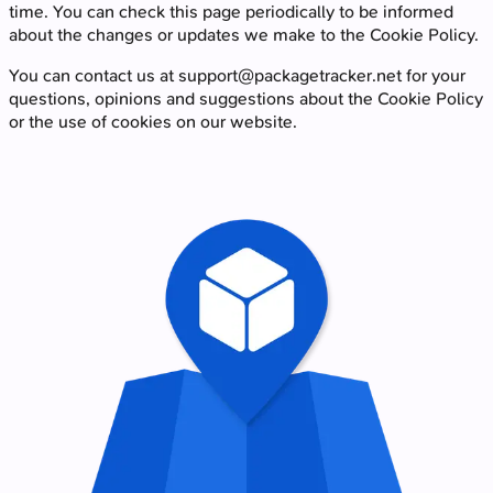
time. You can check this page periodically to be informed
about the changes or updates we make to the Cookie Policy.
You can contact us at
support@packagetracker.net
for your
questions, opinions and suggestions about the Cookie Policy
or the use of cookies on our website.