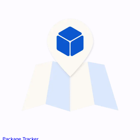
Package Tracker