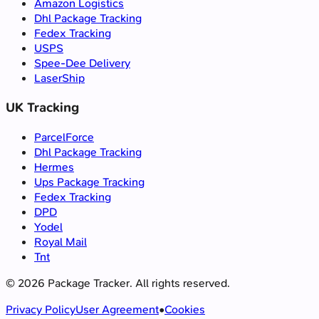
Amazon Logistics
Dhl Package Tracking
Fedex Tracking
USPS
Spee-Dee Delivery
LaserShip
UK Tracking
ParcelForce
Dhl Package Tracking
Hermes
Ups Package Tracking
Fedex Tracking
DPD
Yodel
Royal Mail
Tnt
©
2026
Package Tracker.
All rights reserved.
Privacy Policy
User Agreement
•
Cookies