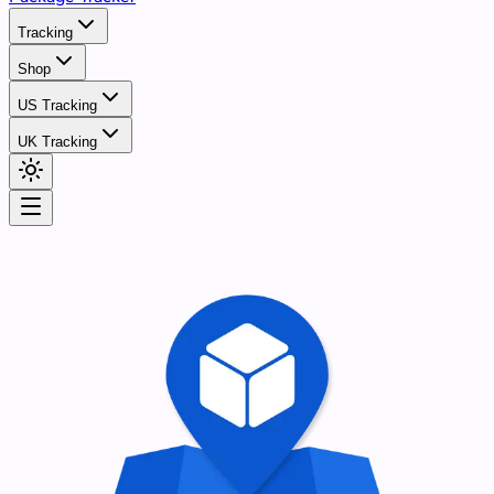
Tracking
Shop
US Tracking
UK Tracking