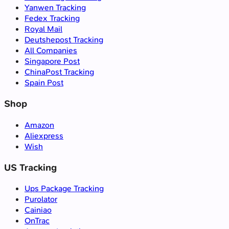
Yanwen Tracking
Fedex Tracking
Royal Mail
Deutshepost Tracking
All Companies
Singapore Post
ChinaPost Tracking
Spain Post
Shop
Amazon
Aliexpress
Wish
US Tracking
Ups Package Tracking
Purolator
Cainiao
OnTrac