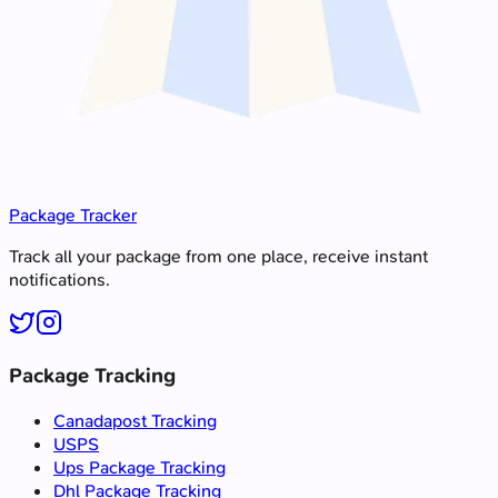
Package Tracker
Track all your package from one place, receive instant
notifications.
Package Tracking
Canadapost Tracking
USPS
Ups Package Tracking
Dhl Package Tracking