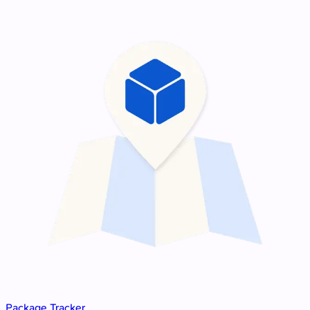
Package Tracker